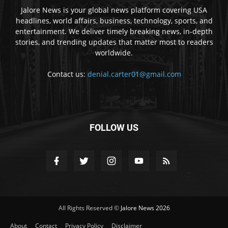
Jalore News is your global news platform covering USA
headlines, world affairs, business, technology, sports, and
entertainment. We deliver timely breaking news, in-depth
stories, and trending updates that matter most to readers
worldwide.
Contact us:
denial.carter01@gmail.com
FOLLOW US
All Rights Reserved ©
Jalore News 2026
About
Contact
Privacy Policy
Disclaimer