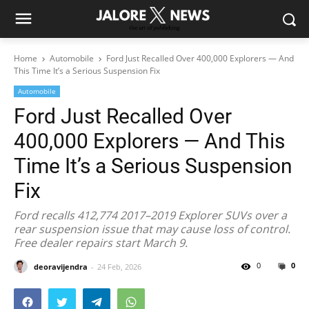
Home
Automobile
Ford Just Recalled Over 400,000 Explorers — And
This Time It’s a Serious Suspension Fix
Automobile
Ford Just Recalled Over
400,000 Explorers — And This
Time It’s a Serious Suspension
Fix
Ford recalls 412,774 2017–2019 Explorer SUVs over a
rear suspension issue that may cause loss of control.
Free dealer repairs start March 9.
0
0
deoravijendra
24 Feb, 2026