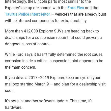
Interestingly, the Lincoln parts most similar to the
Explorer’s setup are shared with the
Ford Flex
and the
Taurus Police Interceptor
— vehicles that are already built
with reinforced components for extra durability.
More than 412,000 Explorer SUVs are heading back to
dealerships for a suspension repair that could prevent a
dangerous loss of control.
While Ford says it hasn’t fully determined the root cause,
corrosion inside a critical suspension joint appears to be
the main concern.
If you drive a 2017–2019 Explorer, keep an eye on your
mailbox starting March 9 — and plan for a dealership visit
soon.
It’s not just another software update. This time, it’s
hardware.