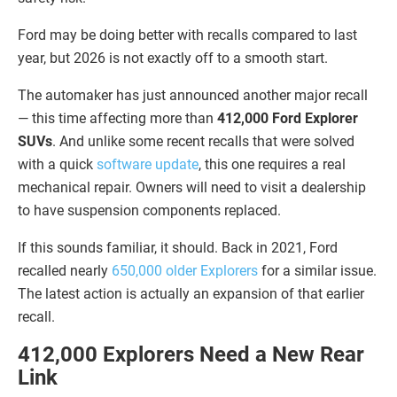
Ford may be doing better with recalls compared to last
year, but 2026 is not exactly off to a smooth start.
The automaker has just announced another major recall
— this time affecting more than
412,000 Ford Explorer
SUVs
. And unlike some recent recalls that were solved
with a quick
software update
, this one requires a real
mechanical repair. Owners will need to visit a dealership
to have suspension components replaced.
If this sounds familiar, it should. Back in 2021, Ford
recalled nearly
650,000 older Explorers
for a similar issue.
The latest action is actually an expansion of that earlier
recall.
412,000 Explorers Need a New Rear
Link