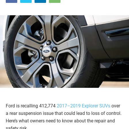
Ford is recalling 412,774
2017–2019 Explorer SUVs
over
a rear suspension issue that could lead to loss of control.
Here’s what owners need to know about the repair and
safety risk.