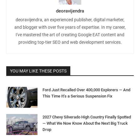
deoravijendra
deoravijendra, an experienced publisher, digital marketer,
and blogger with over five years of expertise. In my career,
I've mastered the art of creating Google EAT content and
providing top-tier SEO and web development services.
YOU MAY LIKE THESE POSTS
Ford Just Recalled Over 400,000 Explorers — And
This Time It’s a Serious Suspension Fix
2027 Chevy Silverado High Country Finally Spotted
— What We Now Know About the Next Big Truck
Drop