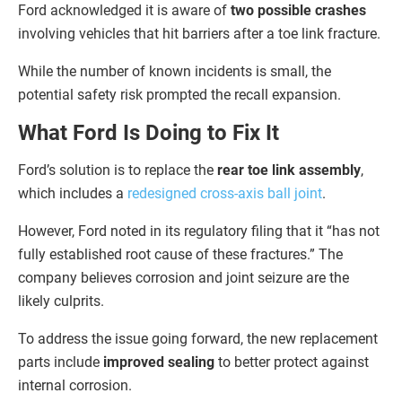
Ford acknowledged it is aware of
two possible crashes
involving vehicles that hit barriers after a toe link fracture.
While the number of known incidents is small, the
potential safety risk prompted the recall expansion.
What Ford Is Doing to Fix It
Ford’s solution is to replace the
rear toe link assembly
,
which includes a
redesigned cross-axis ball joint
.
However, Ford noted in its regulatory filing that it “has not
fully established root cause of these fractures.” The
company believes corrosion and joint seizure are the
likely culprits.
To address the issue going forward, the new replacement
parts include
improved sealing
to better protect against
internal corrosion.