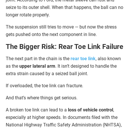
seize to its outer shell. When that happens, the ball can no
longer rotate properly.
The suspension still tries to move — but now the stress
gets pushed onto the next component in line.
The Bigger Risk: Rear Toe Link Failure
The next part in the chain is the
rear toe link
, also known
as the
upper lateral arm
. It isn’t designed to handle the
extra strain caused by a seized ball joint.
If overloaded, the toe link can fracture.
And that’s where things get serious.
A broken toe link can lead to a
loss of vehicle control
,
especially at higher speeds. In documents filed with the
National Highway Traffic Safety Administration (NHTSA),