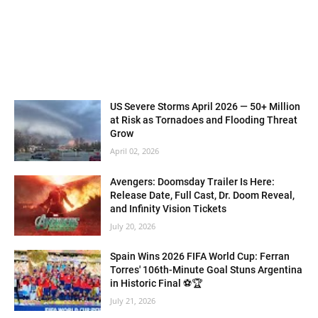
US Severe Storms April 2026 — 50+ Million
at Risk as Tornadoes and Flooding Threat
Grow
April 02, 2026
Avengers: Doomsday Trailer Is Here:
Release Date, Full Cast, Dr. Doom Reveal,
and Infinity Vision Tickets
July 20, 2026
Spain Wins 2026 FIFA World Cup: Ferran
Torres' 106th-Minute Goal Stuns Argentina
in Historic Final ⚽🏆
July 21, 2026