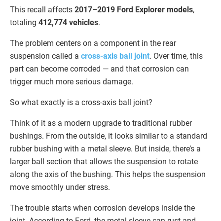
This recall affects
2017–2019 Ford Explorer models
,
totaling
412,774 vehicles
.
The problem centers on a component in the rear
suspension called a
cross-axis ball joint
. Over time, this
part can become corroded — and that corrosion can
trigger much more serious damage.
So what exactly is a cross-axis ball joint?
Think of it as a modern upgrade to traditional rubber
bushings. From the outside, it looks similar to a standard
rubber bushing with a metal sleeve. But inside, there’s a
larger ball section that allows the suspension to rotate
along the axis of the bushing. This helps the suspension
move smoothly under stress.
The trouble starts when corrosion develops inside the
joint. According to Ford, the metal sleeve can rust and