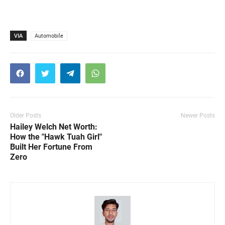
VIA
Automobile
Older Posts
Newer Posts
Hailey Welch Net Worth:
How the "Hawk Tuah Girl"
Built Her Fortune From
Zero