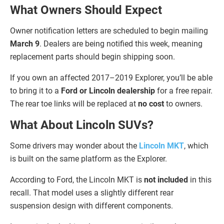
What Owners Should Expect
Owner notification letters are scheduled to begin mailing
March 9
. Dealers are being notified this week, meaning
replacement parts should begin shipping soon.
If you own an affected 2017–2019 Explorer, you’ll be able
to bring it to a
Ford or Lincoln dealership
for a free repair.
The rear toe links will be replaced at
no cost
to owners.
What About Lincoln SUVs?
Some drivers may wonder about the
Lincoln MKT
, which
is built on the same platform as the Explorer.
According to Ford, the Lincoln MKT is
not included
in this
recall. That model uses a slightly different rear
suspension design with different components.