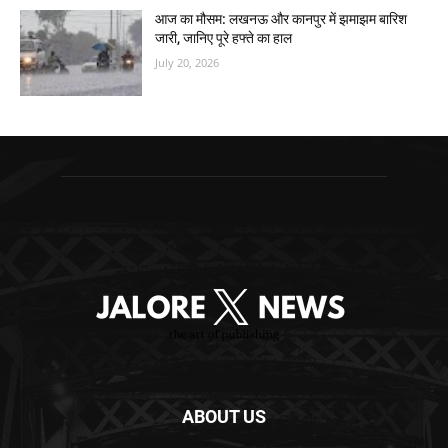
आज का मौसम: लखनऊ और कानपुर में झमाझम बारिश
जारी, जानिए पूरे हफ्ते का हाल
July 20, 2026
ABOUT US