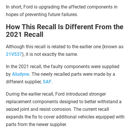
In short, Ford is upgrading the affected components in
hopes of preventing future failures.
How This Recall Is Different From the
2021 Recall
Although this recall is related to the earlier one (known as
21V537
), it is not exactly the same.
In the 2021 recall, the faulty components were supplied
by
Aludyne
. The newly recalled parts were made by a
different supplier,
SAF
.
During the earlier recall, Ford introduced stronger
replacement components designed to better withstand a
seized joint and resist corrosion. The current recall
expands the fix to cover additional vehicles equipped with
parts from the newer supplier.