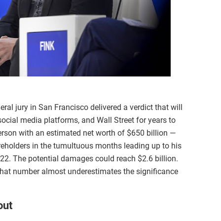
al jury in San Francisco delivered a verdict that will
ocial media platforms, and Wall Street for years to
rson with an estimated net worth of $650 billion —
reholders in the tumultuous months leading up to his
022. The potential damages could reach $2.6 billion.
hat number almost underestimates the significance
out