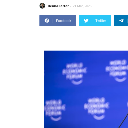
Denial Carter
21 Mar, 2026
Facebook
Twitter