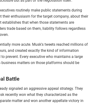
closure but as part of the negotiation itself.
xecutives routinely make public statements during
 their enthusiasm for the target company, about their
ct establishes that when those statements are
ers trade based on them, liability follows regardless
roven.
tially more acute. Musk's tweets reached millions of
urs, and created exactly the kind of information
to prevent. Every executive who maintains a large
s business matters on those platforms should be
l Battle
eady signaled an aggressive appeal strategy. They
usk recently won what they characterized as the
separate matter and won another appellate victory in