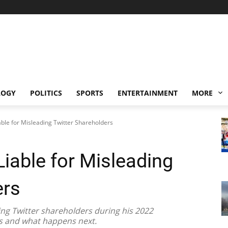
LOGY
POLITICS
SPORTS
ENTERTAINMENT
MORE
ble for Misleading Twitter Shareholders
iable for Misleading
ers
ing Twitter shareholders during his 2022
ns and what happens next.