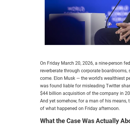
On Friday March 20, 2026, a nine-person feder
reverberate through corporate boardrooms, s
come. Elon Musk — the world's wealthiest pe
was found liable for misleading Twitter sha
$44 billion acquisition of the company in 2
And yet somehow, for a man of his means, t
of what happened on Friday afternoon.
What the Case Was Actually Ab