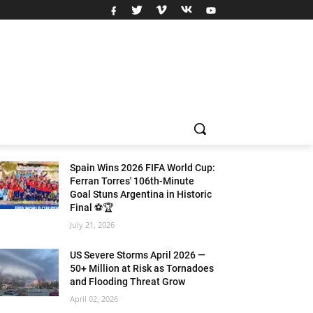
Spain Wins 2026 FIFA World Cup:
Ferran Torres' 106th-Minute
Goal Stuns Argentina in Historic
Final ⚽🏆
July 21, 2026
US Severe Storms April 2026 —
50+ Million at Risk as Tornadoes
and Flooding Threat Grow
April 02, 2026