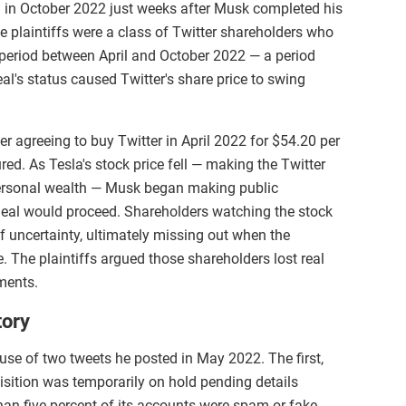
 in October 2022 just weeks after Musk completed his
e plaintiffs were a class of Twitter shareholders who
h period between April and October 2022 — a period
l's status caused Twitter's share price to swing
er agreeing to buy Twitter in April 2022 for $54.20 per
ed. As Tesla's stock price fell — making the Twitter
 personal wealth — Musk began making public
deal would proceed. Shareholders watching the stock
of uncertainty, ultimately missing out when the
ce. The plaintiffs argued those shareholders lost real
ments.
tory
use of two tweets he posted in May 2022. The first,
sition was temporarily on hold pending details
than five percent of its accounts were spam or fake.