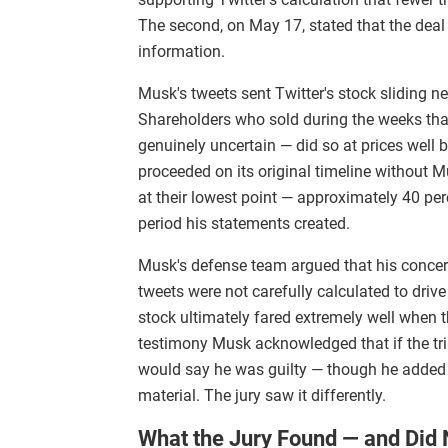
The second, on May 17, stated that the deal
information.
Musk's tweets sent Twitter's stock sliding ne
Shareholders who sold during the weeks tha
genuinely uncertain — did so at prices well
proceeded on its original timeline without Mu
at their lowest point — approximately 40 pe
period his statements created.
Musk's defense team argued that his concern
tweets were not carefully calculated to driv
stock ultimately fared extremely well when t
testimony Musk acknowledged that if the tr
would say he was guilty — though he added 
material. The jury saw it differently.
What the Jury Found — and Did 