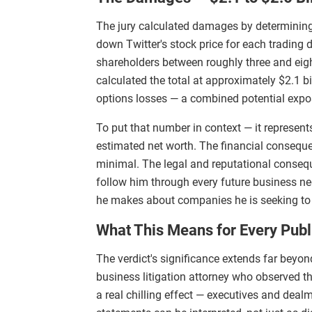
The jury calculated damages by determini
down Twitter's stock price for each tradin
shareholders between roughly three and eight
calculated the total at approximately $2.1 bi
options losses — a combined potential expos
To put that number in context — it represent
estimated net worth. The financial conseque
minimal. The legal and reputational conseq
follow him through every future business ne
he makes about companies he is seeking to a
What This Means for Every Pub
The verdict's significance extends far bey
business litigation attorney who observed the
a real chilling effect — executives and deal