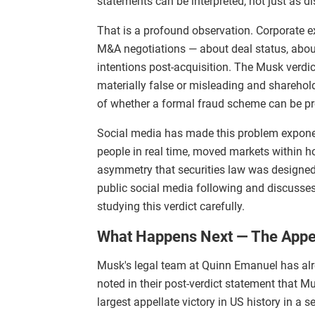
statements can be interpreted, not just as dis
That is a profound observation. Corporate e
M&A negotiations — about deal status, about
intentions post-acquisition. The Musk verdi
materially false or misleading and sharehold
of whether a formal fraud scheme can be p
Social media has made this problem exponen
people in real time, moved markets within ho
asymmetry that securities law was designed 
public social media following and discusse
studying this verdict carefully.
What Happens Next — The Appea
Musk's legal team at Quinn Emanuel has alr
noted in their post-verdict statement that M
largest appellate victory in US history in a 