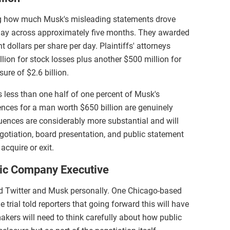
ng how much Musk's misleading statements drove
g day across approximately five months. They awarded
 dollars per share per day. Plaintiffs' attorneys
llion for stock losses plus another $500 million for
ure of $2.6 billion.
s less than one half of one percent of Musk's
nces for a man worth $650 billion are genuinely
uences are considerably more substantial and will
gotiation, board presentation, and public statement
cquire or exit.
lic Company Executive
ond Twitter and Musk personally. One Chicago-based
 trial told reporters that going forward this will have
makers will need to think carefully about how public