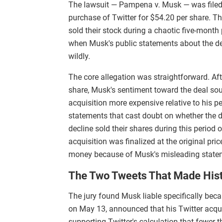
The lawsuit — Pampena v. Musk — was filed
purchase of Twitter for $54.20 per share. Th
sold their stock during a chaotic five-mont
when Musk's public statements about the dea
wildly.
The core allegation was straightforward. Aft
share, Musk's sentiment toward the deal sour
acquisition more expensive relative to his
statements that cast doubt on whether the 
decline sold their shares during this period 
acquisition was finalized at the original pri
money because of Musk's misleading state
The Two Tweets That Made His
The jury found Musk liable specifically beca
on May 13, announced that his Twitter acqui
supporting Twitter's calculation that fewer 