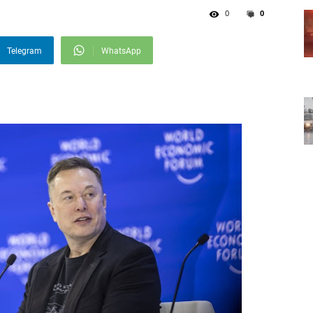
0
0
Telegram
WhatsApp