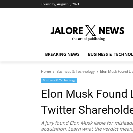
Thursday, August 6, 2021
BREAKING NEWS
BUSINESS & TECHNO
Home
Business & Technology
Elon Musk Found Lia
Business & Technology
Elon Musk Found L
Twitter Sharehold
A jury found Elon Musk liable for mislead
acquisition. Learn what the verdict mea