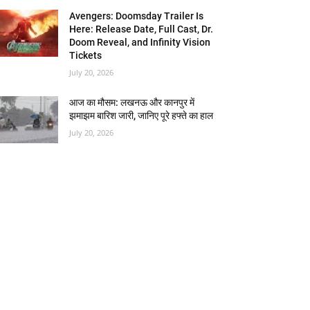
Avengers: Doomsday Trailer Is
Here: Release Date, Full Cast, Dr.
Doom Reveal, and Infinity Vision
Tickets
July 20, 2026
आज का मौसम: लखनऊ और कानपुर में
झमाझम बारिश जारी, जानिए पूरे हफ्ते का हाल
July 20, 2026