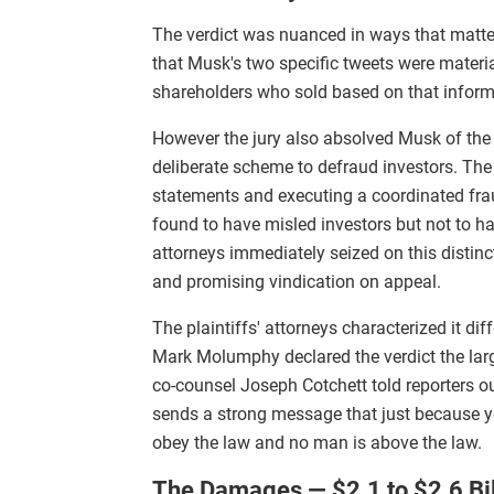
The verdict was nuanced in ways that matte
that Musk's two specific tweets were materi
shareholders who sold based on that informati
However the jury also absolved Musk of the 
deliberate scheme to defraud investors. Th
statements and executing a coordinated fra
found to have misled investors but not to ha
attorneys immediately seized on this distinc
and promising vindication on appeal.
The plaintiffs' attorneys characterized it di
Mark Molumphy declared the verdict the larges
co-counsel Joseph Cotchett told reporters o
sends a strong message that just because yo
obey the law and no man is above the law.
The Damages — $2.1 to $2.6 Bil