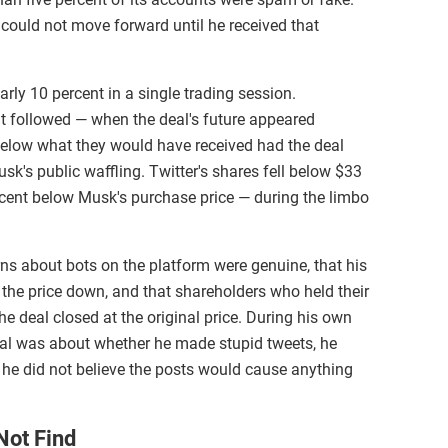
 could not move forward until he received that
arly 10 percent in a single trading session.
t followed — when the deal's future appeared
 below what they would have received had the deal
sk's public waffling. Twitter's shares fell below $33
rcent below Musk's purchase price — during the limbo
s about bots on the platform were genuine, that his
e the price down, and that shareholders who held their
he deal closed at the original price. During his own
ial was about whether he made stupid tweets, he
he did not believe the posts would cause anything
Not Find