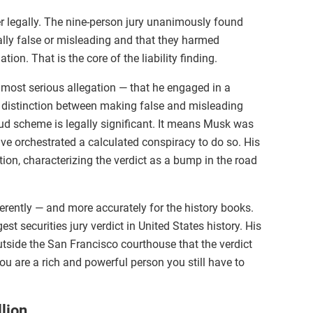
r legally. The nine-person jury unanimously found
ally false or misleading and that they harmed
on. That is the core of the liability finding.
most serious allegation — that he engaged in a
e distinction between making false and misleading
ud scheme is legally significant. It means Musk was
ve orchestrated a calculated conspiracy to do so. His
tion, characterizing the verdict as a bump in the road
fferently — and more accurately for the history books.
t securities jury verdict in United States history. His
utside the San Francisco courthouse that the verdict
u are a rich and powerful person you still have to
lion