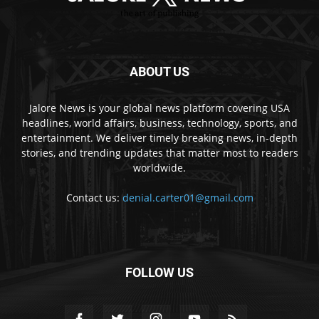
ABOUT US
Jalore News is your global news platform covering USA
headlines, world affairs, business, technology, sports, and
entertainment. We deliver timely breaking news, in-depth
stories, and trending updates that matter most to readers
worldwide.
Contact us:
denial.carter01@gmail.com
FOLLOW US