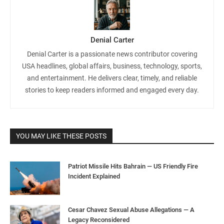
Denial Carter
Denial Carter is a passionate news contributor covering
USA headlines, global affairs, business, technology, sports,
and entertainment. He delivers clear, timely, and reliable
stories to keep readers informed and engaged every day.
YOU MAY LIKE THESE POSTS
Patriot Missile Hits Bahrain — US Friendly Fire
Incident Explained
Cesar Chavez Sexual Abuse Allegations — A
Legacy Reconsidered