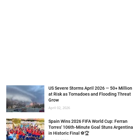
US Severe Storms April 2026 — 50+ Million
at Risk as Tornadoes and Flooding Threat
Grow
April 02, 2026
Spain Wins 2026 FIFA World Cup: Ferran
Torres' 106th-Minute Goal Stuns Argentina
in Historic Final ⚽🏆