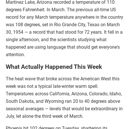
Martinez Lake, Arizona recorded a temperature of 110
degrees Fahrenheit. In March. The previous all-time US
record for any March temperature anywhere in the country
was 108 degrees, set in Rio Grande City, Texas on March
30, 1954 — a record that had stood for 72 years. It fell in a
single afternoon, and the scientists studying what
happened are using language that should get everyone's
attention.
What Actually Happened This Week
The heat wave that broke across the American West this
week was not a typical late-winter warm spell.
Temperatures across California, Arizona, Colorado, Idaho,
South Dakota, and Wyoming ran 20 to 40 degrees above
seasonal averages — levels that would be extraordinary in
July, let alone the third week of March.
Phoenix hit 102 degrees on Tuesday, shattering its