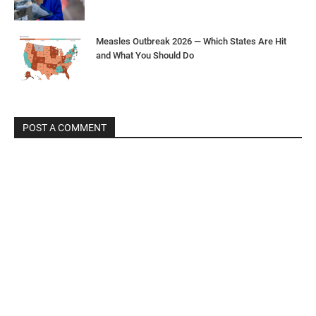
Measles Outbreak 2026 — Which States Are Hit
and What You Should Do
POST A COMMENT