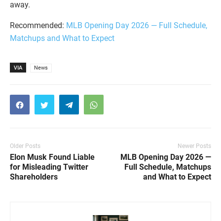
away.
Recommended:
MLB Opening Day 2026 — Full Schedule,
Matchups and What to Expect
VIA
News
Older Posts
Newer Posts
Elon Musk Found Liable
MLB Opening Day 2026 —
for Misleading Twitter
Full Schedule, Matchups
Shareholders
and What to Expect