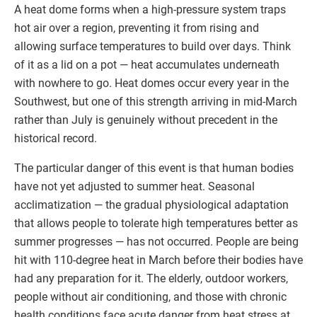
A heat dome forms when a high-pressure system traps
hot air over a region, preventing it from rising and
allowing surface temperatures to build over days. Think
of it as a lid on a pot — heat accumulates underneath
with nowhere to go. Heat domes occur every year in the
Southwest, but one of this strength arriving in mid-March
rather than July is genuinely without precedent in the
historical record.
The particular danger of this event is that human bodies
have not yet adjusted to summer heat. Seasonal
acclimatization — the gradual physiological adaptation
that allows people to tolerate high temperatures better as
summer progresses — has not occurred. People are being
hit with 110-degree heat in March before their bodies have
had any preparation for it. The elderly, outdoor workers,
people without air conditioning, and those with chronic
health conditions face acute danger from heat stress at