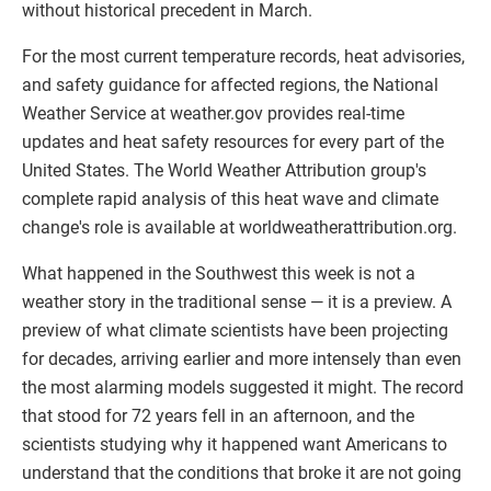
without historical precedent in March.
For the most current temperature records, heat advisories,
and safety guidance for affected regions, the National
Weather Service at weather.gov provides real-time
updates and heat safety resources for every part of the
United States. The World Weather Attribution group's
complete rapid analysis of this heat wave and climate
change's role is available at worldweatherattribution.org.
What happened in the Southwest this week is not a
weather story in the traditional sense — it is a preview. A
preview of what climate scientists have been projecting
for decades, arriving earlier and more intensely than even
the most alarming models suggested it might. The record
that stood for 72 years fell in an afternoon, and the
scientists studying why it happened want Americans to
understand that the conditions that broke it are not going