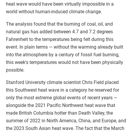
heat wave would have been virtually impossible in a
world without human-induced climate change.
The analysis found that the burning of coal, oil, and
natural gas has added between 4.7 and 7.2 degrees
Fahrenheit to the temperatures being felt during this
event. In plain terms — without the warming already built
into the atmosphere by a century of fossil fuel burning,
this week's temperatures would not have been physically
possible.
Stanford University climate scientist Chris Field placed
this Southwest heat wave in a category he reserved for
only the most extreme global events of recent years —
alongside the 2021 Pacific Northwest heat wave that
made British Columbia hotter than Death Valley, the
summer of 2022 in North America, China, and Europe, and
the 2023 South Asian heat wave. The fact that the March