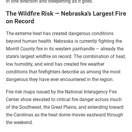
in one direction and steepening as it goes.
The Wildfire Risk — Nebraska's Largest Fire
on Record
The extreme heat has created dangerous conditions
beyond human health. Nebraska is currently fighting the
Morrill County fire in its western panhandle — already the
state's largest wildfire on record. The combination of heat,
low humidity, and wind has created fire weather
conditions that firefighters describe as among the most
dangerous they have ever encountered in the region.
Fire risk maps issued by the National Interagency Fire
Center show elevated to critical fire danger across much
of the Southwest, the Great Plains, and extending toward
the Carolinas as the heat dome moves eastward through
the weekend.