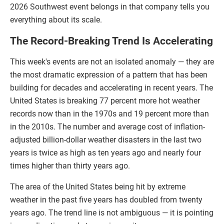
2026 Southwest event belongs in that company tells you
everything about its scale.
The Record-Breaking Trend Is Accelerating
This week's events are not an isolated anomaly — they are
the most dramatic expression of a pattern that has been
building for decades and accelerating in recent years. The
United States is breaking 77 percent more hot weather
records now than in the 1970s and 19 percent more than
in the 2010s. The number and average cost of inflation-
adjusted billion-dollar weather disasters in the last two
years is twice as high as ten years ago and nearly four
times higher than thirty years ago.
The area of the United States being hit by extreme
weather in the past five years has doubled from twenty
years ago. The trend line is not ambiguous — it is pointing