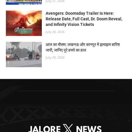
July 21, 2026
Avengers: Doomsday Trailer Is Here:
Release Date, Full Cast, Dr. Doom Reveal,
and Infinity Vision Tickets
July 20, 2026
आज का मौसम: लखनऊ और कानपुर में झमाझम बारिश
जारी, जानिए पूरे हफ्ते का हाल
July 20, 2026