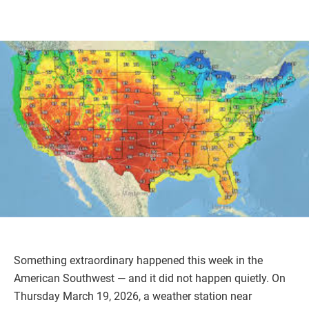
Something extraordinary happened this week in the
American Southwest — and it did not happen quietly. On
Thursday March 19, 2026, a weather station near