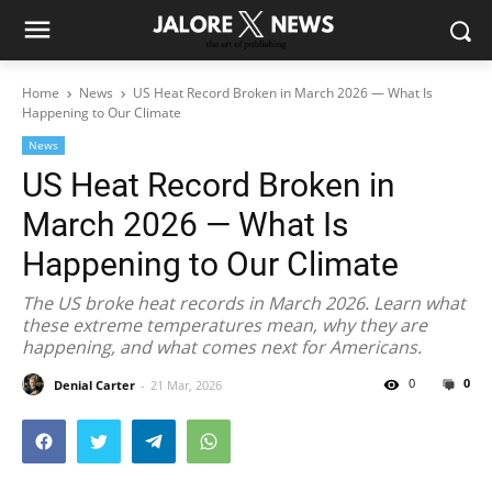
Home
News
US Heat Record Broken in March 2026 — What Is
Happening to Our Climate
News
US Heat Record Broken in
March 2026 — What Is
Happening to Our Climate
The US broke heat records in March 2026. Learn what
these extreme temperatures mean, why they are
happening, and what comes next for Americans.
0
0
Denial Carter
21 Mar, 2026