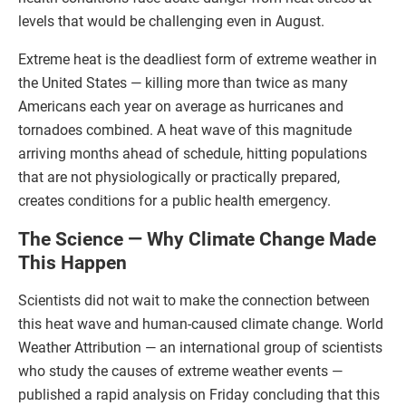
levels that would be challenging even in August.
Extreme heat is the deadliest form of extreme weather in
the United States — killing more than twice as many
Americans each year on average as hurricanes and
tornadoes combined. A heat wave of this magnitude
arriving months ahead of schedule, hitting populations
that are not physiologically or practically prepared,
creates conditions for a public health emergency.
The Science — Why Climate Change Made
This Happen
Scientists did not wait to make the connection between
this heat wave and human-caused climate change. World
Weather Attribution — an international group of scientists
who study the causes of extreme weather events —
published a rapid analysis on Friday concluding that this