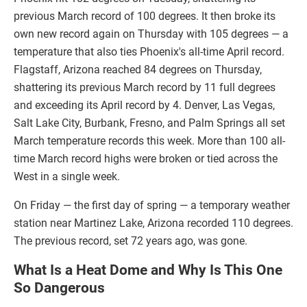
previous March record of 100 degrees. It then broke its
own new record again on Thursday with 105 degrees — a
temperature that also ties Phoenix's all-time April record.
Flagstaff, Arizona reached 84 degrees on Thursday,
shattering its previous March record by 11 full degrees
and exceeding its April record by 4. Denver, Las Vegas,
Salt Lake City, Burbank, Fresno, and Palm Springs all set
March temperature records this week. More than 100 all-
time March record highs were broken or tied across the
West in a single week.
On Friday — the first day of spring — a temporary weather
station near Martinez Lake, Arizona recorded 110 degrees.
The previous record, set 72 years ago, was gone.
What Is a Heat Dome and Why Is This One
So Dangerous