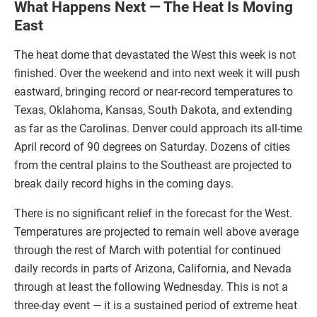
What Happens Next — The Heat Is Moving
East
The heat dome that devastated the West this week is not
finished. Over the weekend and into next week it will push
eastward, bringing record or near-record temperatures to
Texas, Oklahoma, Kansas, South Dakota, and extending
as far as the Carolinas. Denver could approach its all-time
April record of 90 degrees on Saturday. Dozens of cities
from the central plains to the Southeast are projected to
break daily record highs in the coming days.
There is no significant relief in the forecast for the West.
Temperatures are projected to remain well above average
through the rest of March with potential for continued
daily records in parts of Arizona, California, and Nevada
through at least the following Wednesday. This is not a
three-day event — it is a sustained period of extreme heat